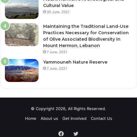
Cultural Value
30 June، 2021
Maintaining the Traditional Land-Use
Practices Necessary for Conservation
of Olive Associated Biodiversity in
Mount Hermon, Lebanon
7 June، 2021
Yammouneh Nature Reserve
7 June، 2021
© Copyright 2026, All Rights Reserved.
Home
About us
Get Involved
Contact Us
Facebook
Twitter