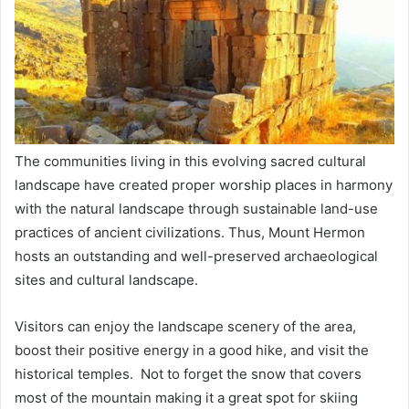
The communities living in this evolving sacred cultural
landscape have created proper worship places in harmony
with the natural landscape through sustainable land-use
practices of ancient civilizations. Thus, Mount Hermon
hosts an outstanding and well-preserved archaeological
sites and cultural landscape.
Visitors can enjoy the landscape scenery of the area,
boost their positive energy in a good hike, and visit the
historical temples. Not to forget the snow that covers
most of the mountain making it a great spot for skiing