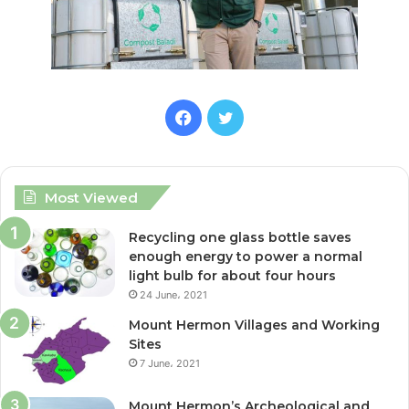
F
T
a
w
c
i
Most Viewed
e
t
Recycling one glass bottle saves
enough energy to power a normal
b
t
light bulb for about four hours
24 June، 2021
o
e
Mount Hermon Villages and Working
o
r
Sites
7 June، 2021
k
Mount Hermon’s Archeological and