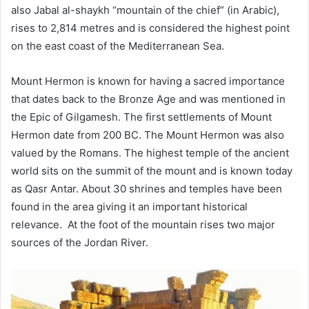
also Jabal al-shaykh “mountain of the chief” (in Arabic),
rises to 2,814 metres and is considered the highest point
on the east coast of the Mediterranean Sea.
Mount Hermon is known for having a sacred importance
that dates back to the Bronze Age and was mentioned in
the Epic of Gilgamesh. The first settlements of Mount
Hermon date from 200 BC.
The Mount Hermon was also
valued by the Romans. The highest temple of the ancient
world sits on the summit of the mount and is known today
as Qasr Antar. About 30 shrines and temples have been
found in the area giving it an important historical
relevance. At the foot of the mountain rises two major
sources of the Jordan River.