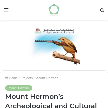
Menu
S
fo
Home
/
Projects
/
Mount Hermon
Mount Hermon
Mount Hermon’s
Archeological and Cultural