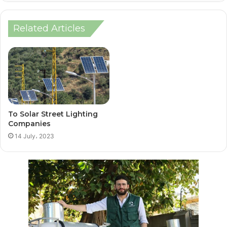
Related Articles
To Solar Street Lighting
Companies
14 July، 2023