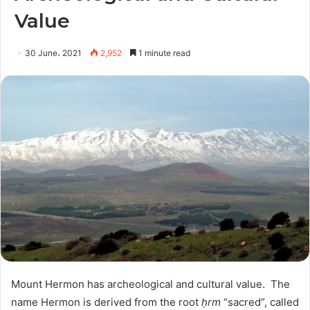
Value
30 June، 2021
2,952
1 minute read
Mount Hermon has archeological and cultural value.
The
name Hermon is derived from the root
ḥrm
“sacred”, called