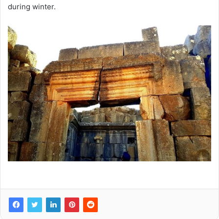
during winter.