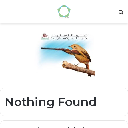
Menu
S
fo
Nothing Found