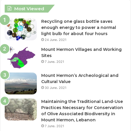
c
i
Most Viewed
e
t
Recycling one glass bottle saves
enough energy to power a normal
b
t
light bulb for about four hours
24 June، 2021
o
e
Mount Hermon Villages and Working
o
r
Sites
7 June، 2021
k
Mount Hermon’s Archeological and
Cultural Value
30 June، 2021
Maintaining the Traditional Land-Use
Practices Necessary for Conservation
of Olive Associated Biodiversity in
Mount Hermon, Lebanon
7 June، 2021