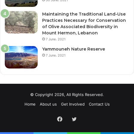
Maintaining the Traditional Land-Use
Practices Necessary for Conservation
of Olive Associated Biodiversity in
Mount Hermon, Lebanon
7 June، 2021
Yammouneh Nature Reserve
7 June، 2021
© Copyright 2026, All Rights Reserved.
Home
About us
Get Involved
Contact Us
Facebook
Twitter