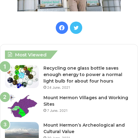
F
T
a
w
c
i
Most Viewed
e
t
Recycling one glass bottle saves
enough energy to power a normal
b
t
light bulb for about four hours
24 June، 2021
o
e
Mount Hermon Villages and Working
o
r
Sites
7 June، 2021
k
Mount Hermon’s Archeological and
Cultural Value
30 June، 2021