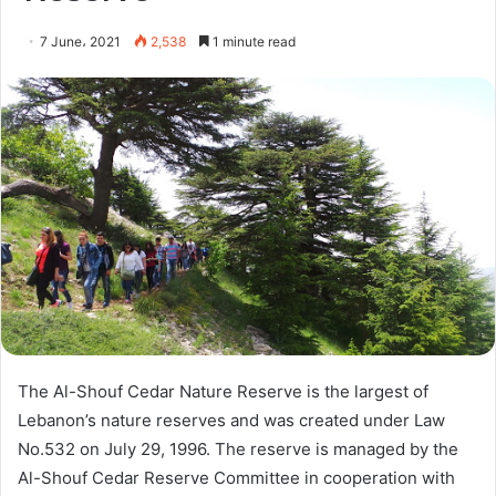
7 June، 2021
2,538
1 minute read
The Al-Shouf Cedar Nature Reserve is the largest of
Lebanon’s nature reserves and was created under Law
No.532 on July 29, 1996. The reserve is managed by the
Al-Shouf Cedar Reserve Committee in cooperation with