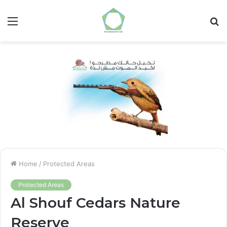
Menu
S
fo
Home
/
Protected Areas
Protected Areas
Al Shouf Cedars Nature
Reserve