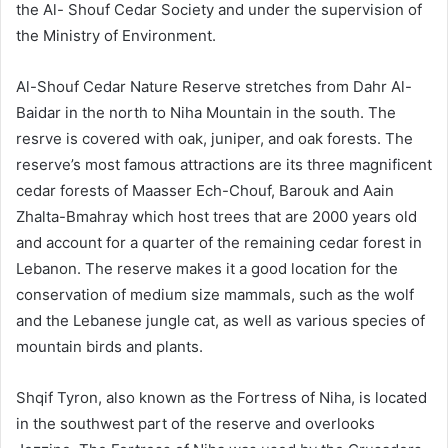
the Al- Shouf Cedar Society and under the supervision of
the Ministry of Environment.
Al-Shouf Cedar Nature Reserve stretches from Dahr Al-
Baidar in the north to Niha Mountain in the south. The
resrve is covered with oak, juniper, and oak forests. The
reserve’s most famous attractions are its three magnificent
cedar forests of Maasser Ech-Chouf, Barouk and Aain
Zhalta-Bmahray which host trees that are 2000 years old
and account for a quarter of the remaining cedar forest in
Lebanon. The reserve makes it a good location for the
conservation of medium size mammals, such as the wolf
and the Lebanese jungle cat, as well as various species of
mountain birds and plants.
Shqif Tyron, also known as the Fortress of Niha, is located
in the southwest part of the reserve and overlooks