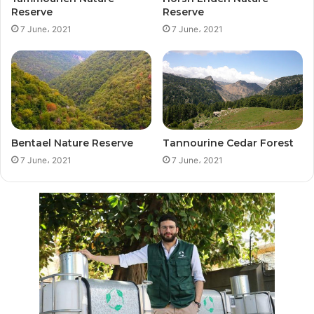
Reserve
Reserve
7 June، 2021
7 June، 2021
Bentael Nature Reserve
Tannourine Cedar Forest
7 June، 2021
7 June، 2021