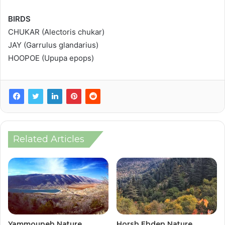
BIRDS
CHUKAR (Alectoris chukar)
JAY (Garrulus glandarius)
HOOPOE (Upupa epops)
Related Articles
Yammouneh Nature
Horsh Ehden Nature