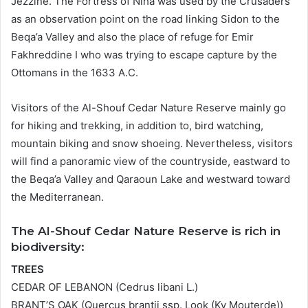
Jezzine. The Fortress of Niha was used by the Crusaders
as an observation point on the road linking Sidon to the
Beqa’a Valley and also the place of refuge for Emir
Fakhreddine I who was trying to escape capture by the
Ottomans in the 1633 A.C.
Visitors of the Al-Shouf Cedar Nature Reserve mainly go
for hiking and trekking, in addition to, bird watching,
mountain biking and snow shoeing. Nevertheless, visitors
will find a panoramic view of the countryside, eastward to
the Beqa’a Valley and Qaraoun Lake and westward toward
the Mediterranean.
The Al-Shouf Cedar Nature Reserve is rich in
biodiversity:
TREES
CEDAR OF LEBANON (Cedrus libani L.)
BRANT’S OAK (Quercus brantii ssp. Look (Ky Mouterde))