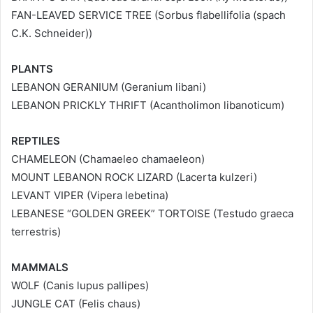
FAN-LEAVED SERVICE TREE (Sorbus flabellifolia (spach
C.K. Schneider))
PLANTS
LEBANON GERANIUM (Geranium libani)
LEBANON PRICKLY THRIFT (Acantholimon libanoticum)
REPTILES
CHAMELEON (Chamaeleo chamaeleon)
MOUNT LEBANON ROCK LIZARD (Lacerta kulzeri)
LEVANT VIPER (Vipera lebetina)
LEBANESE “GOLDEN GREEK” TORTOISE (Testudo graeca
terrestris)
MAMMALS
WOLF (Canis lupus pallipes)
JUNGLE CAT (Felis chaus)