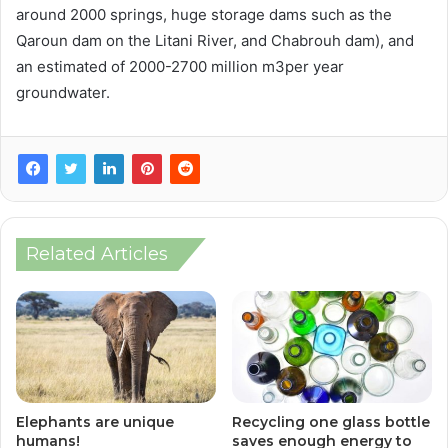
around 2000 springs, huge storage dams such as the
Qaroun dam on the Litani River, and Chabrouh dam), and
an estimated of 2000-2700 million m3per year
groundwater.
Related Articles
Elephants are unique
Recycling one glass bottle
humans!
saves enough energy to