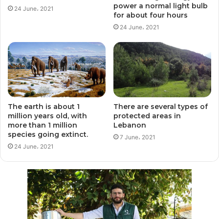
power a normal light bulb
24 June، 2021
for about four hours
24 June، 2021
The earth is about 1
There are several types of
million years old, with
protected areas in
more than 1 million
Lebanon
species going extinct.
7 June، 2021
24 June، 2021