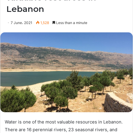
Lebanon
7 June، 2021
1,528
Less than a minute
Water is one of the most valuable resources in Lebanon.
There are 16 perennial rivers, 23 seasonal rivers, and