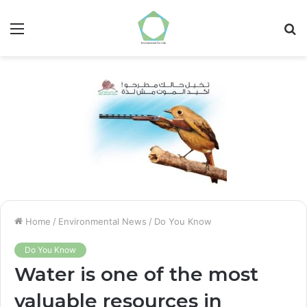
Menu
S
fo
Home
/
Environmental News
/
Do You Know
Do You Know
Water is one of the most
valuable resources in