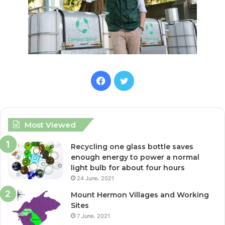
F
T
a
w
c
i
Most Viewed
e
t
Recycling one glass bottle saves
enough energy to power a normal
b
t
light bulb for about four hours
24 June، 2021
o
e
Mount Hermon Villages and Working
o
r
Sites
7 June، 2021
k