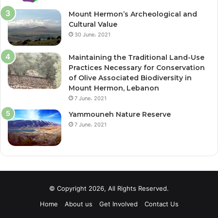
Mount Hermon’s Archeological and
Cultural Value
30 June، 2021
Maintaining the Traditional Land-Use
Practices Necessary for Conservation
of Olive Associated Biodiversity in
Mount Hermon, Lebanon
7 June، 2021
Yammouneh Nature Reserve
7 June، 2021
© Copyright 2026, All Rights Reserved.
Home
About us
Get Involved
Contact Us