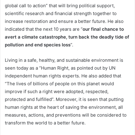
global call to action” that will bring political support,
scientific research and financial strength together to
increase restoration and ensure a better future. He also
indicated that the next 10 years are “
our final chance to
avert a climate catastrophe, turn back the deadly tide of
pollution and end species loss
”.
Living in a safe, healthy, and sustainable environment is
seen today as a “Human Right, as pointed out by UN
independent human rights experts. He also added that
“The lives of billions of people on this planet would
improve if such a right were adopted, respected,
protected and fulfilled”. Moreover, it is seen that putting
human rights at the heart of saving the environment, all
measures, actions, and preventions will be considered to
transform the world to a better future.