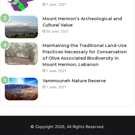
7 June، 2021
k
Mount Hermon’s Archeological and
Cultural Value
30 June، 2021
Maintaining the Traditional Land-Use
Practices Necessary for Conservation
of Olive Associated Biodiversity in
Mount Hermon, Lebanon
7 June، 2021
Yammouneh Nature Reserve
7 June، 2021
© Copyright 2026, All Rights Reserved.