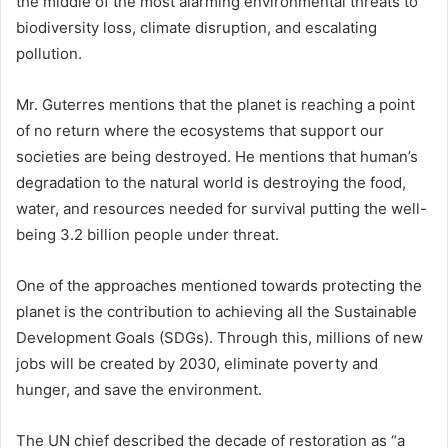
the middle of the most alarming environmental threats to
biodiversity loss, climate disruption, and escalating
pollution.
Mr. Guterres mentions that the planet is reaching a point
of no return where the ecosystems that support our
societies are being destroyed. He mentions that human’s
degradation to the natural world is destroying the food,
water, and resources needed for survival putting the well-
being 3.2 billion people under threat.
One of the approaches mentioned towards protecting the
planet is the contribution to achieving all the Sustainable
Development Goals (SDGs). Through this, millions of new
jobs will be created by 2030, eliminate poverty and
hunger, and save the environment.
The UN chief described the decade of restoration as “a