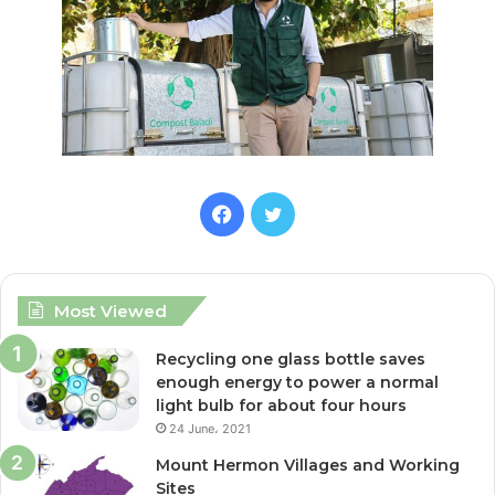
F
T
a
w
c
i
Most Viewed
e
t
Recycling one glass bottle saves
enough energy to power a normal
b
t
light bulb for about four hours
24 June، 2021
o
e
Mount Hermon Villages and Working
o
r
Sites