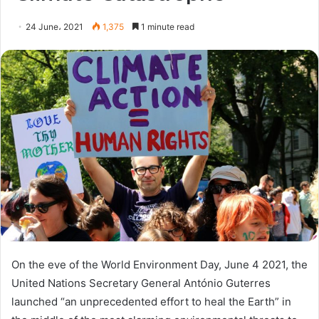
24 June، 2021
1,375
1 minute read
On the eve of the World Environment Day, June 4 2021, the
United Nations Secretary General António Guterres
launched “an unprecedented effort to heal the Earth” in