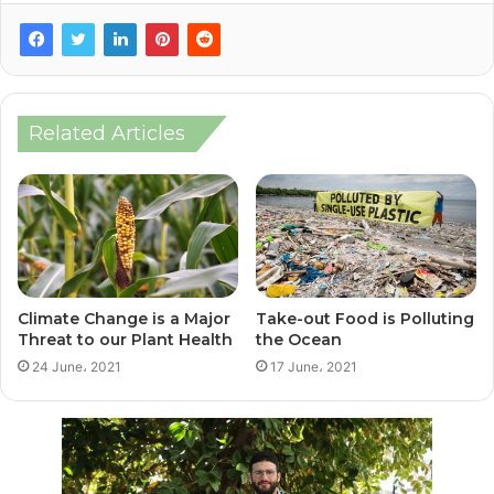
Related Articles
Climate Change is a Major
Take-out Food is Polluting
Threat to our Plant Health
the Ocean
24 June، 2021
17 June، 2021