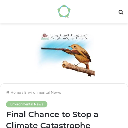
Menu
S
fo
Home
/
Environmental News
Environmental News
Final Chance to Stop a
Climate Catastrophe